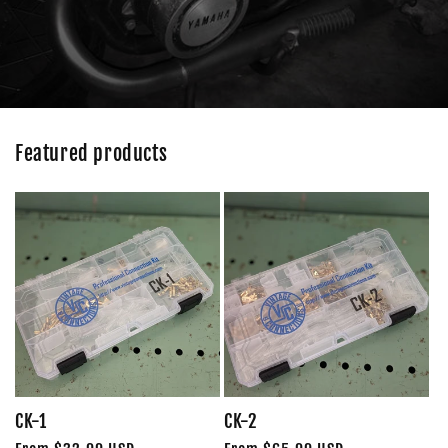
Featured products
CK-1
CK-2