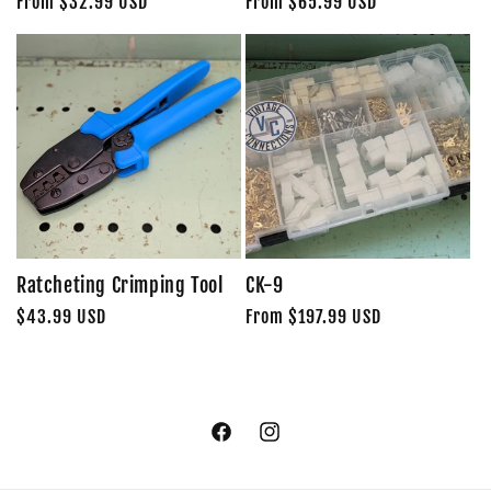
Regular
From $32.99 USD
Regular
From $65.99 USD
price
price
Ratcheting Crimping Tool
CK-9
Regular
$43.99 USD
Regular
From $197.99 USD
price
price
Facebook
Instagram