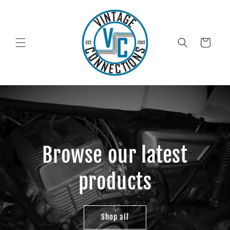
Skip to
content
Cart
Browse our latest
products
Shop all